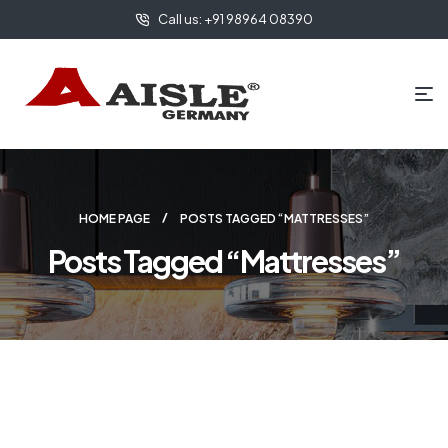
Call us: +91 98964 08390
HOME PAGE
POSTS TAGGED “MATTRESSES”
Posts Tagged “Mattresses”