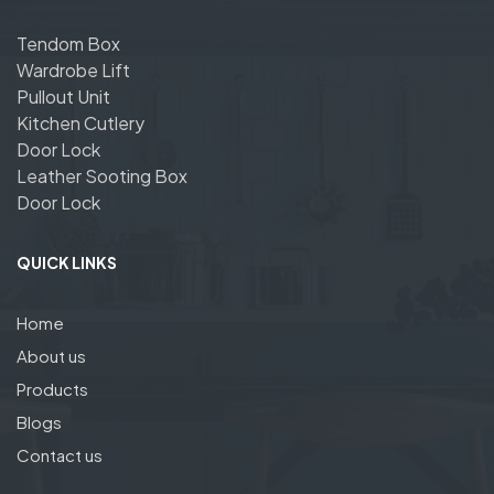
Tendom Box
Wardrobe Lift
Pullout Unit
Kitchen Cutlery
Door Lock
Leather Sooting Box
Door Lock
QUICK LINKS
Home
About us
Products
Blogs
Contact us