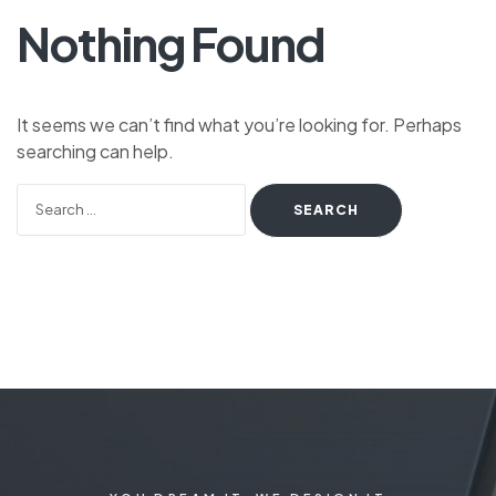
Nothing Found
It seems we can’t find what you’re looking for. Perhaps
searching can help.