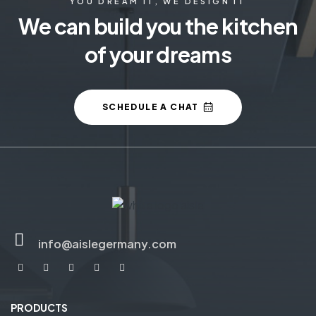
YOU DREAM IT, WE DESIGN IT
We can build you the kitchen
of your dreams
SCHEDULE A CHAT
info@aislegermany.com
PRODUCTS