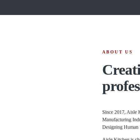
ABOUT US
Creati
profes
Since 2017, Aisle K
Manufacturing Indu
Designing Human 
Aisle Kitchen is ch