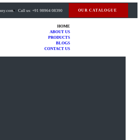
many.com
Call us: +91 98964 08390
OUR CATALOGUE
HOME
ABOUT US
PRODUCTS
BLOGS
CONTACT US