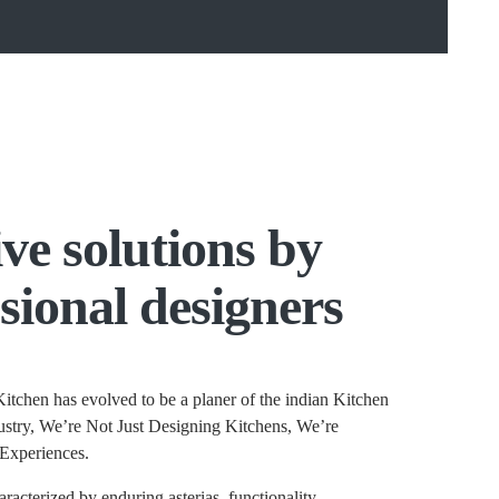
ve solutions by
sional designers
itchen has evolved to be a planer of the indian Kitchen
stry, We’re Not Just Designing Kitchens, We’re
Experiences.
aracterized by enduring asterias, functionality