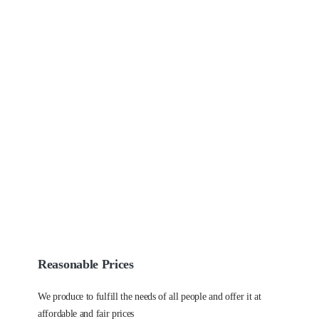
Reasonable Prices
We produce to fulfill the needs of all people and offer it at
affordable and fair prices