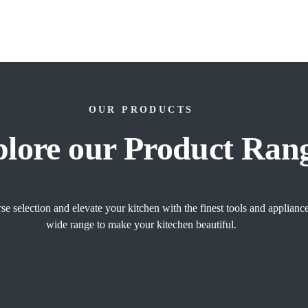
OUR PRODUCTS
lore our Product Ran
se selection and elevate your kitchen with the finest tools and applian
wide range to make your kitechen beautiful.