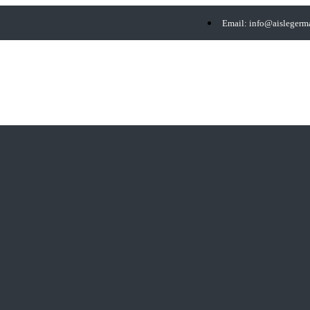
Email: info@aisleger