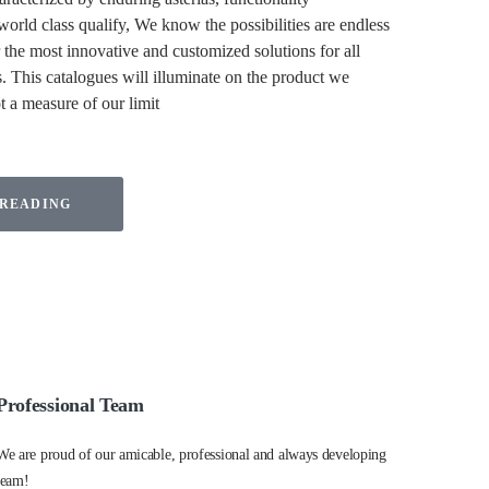
orld class qualify, We know the possibilities are endless
the most innovative and customized solutions for all
. This catalogues will illuminate on the product we
ot a measure of our limit
 READING
Professional Team
We are proud of our amicable, professional and always developing
team!