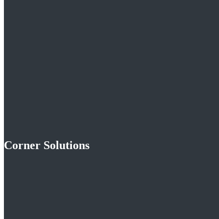
Corner Solutions