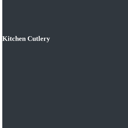
Kitchen Cutlery