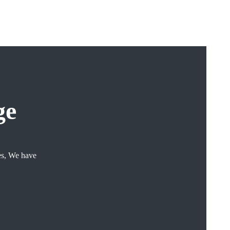
ge
ces, We have