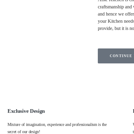
craftsmanship and w
and hence we offer 
your Kitchen needs
provide, but it is n
CONTINUE
Exclusive Design
Mixture of imagination, experience and professionalism is the
secret of our design!