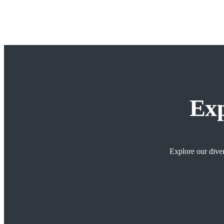
Exp
Explore our diver