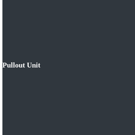
Pullout Unit