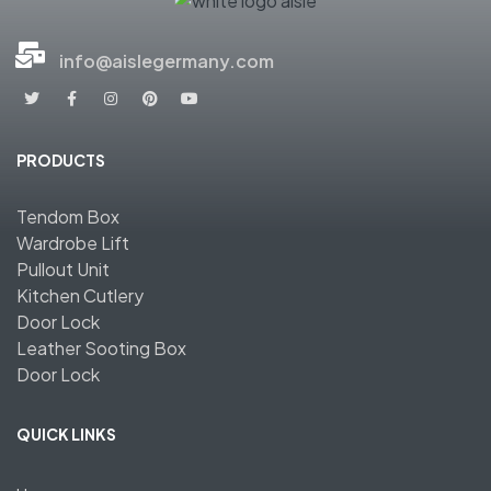
info@aislegermany.com
PRODUCTS
Tendom Box
Wardrobe Lift
Pullout Unit
Kitchen Cutlery
Door Lock
Leather Sooting Box
Door Lock
QUICK LINKS