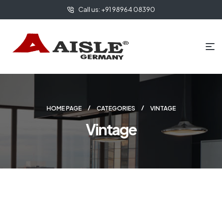
Call us: +91 98964 08390
HOME PAGE
CATEGORIES
VINTAGE
Vintage