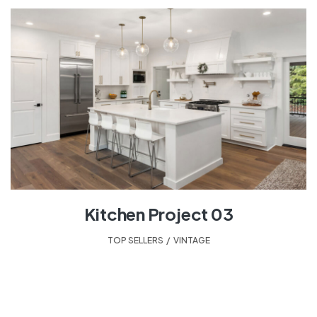
Kitchen Project 03
TOP SELLERS
,
VINTAGE