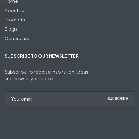
Home
About us
Products
Blogs
Contact us
SUBSCRIBE TO OUR NEWSLETTER
Subscribe to receive inspiration, ideas,
and news in your inbox.
SUBSCRIBE