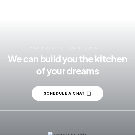
YOU DREAM IT, WE DESIGN IT
We can build you the kitchen
of your dreams
SCHEDULE A CHAT