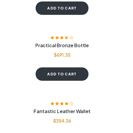
ADD TO CART
Rated
3.60
Practical Bronze Bottle
out of 5
$
691.35
ADD TO CART
Rated
4.20
Fantastic Leather Wallet
out of 5
$
354.36