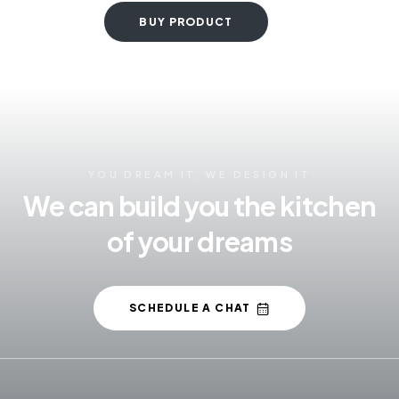
BUY PRODUCT
YOU DREAM IT, WE DESIGN IT
We can build you the kitchen
of your dreams
SCHEDULE A CHAT