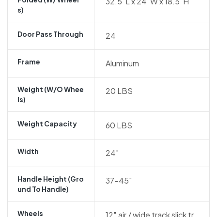
32.5″L x 24″W x 18.5″H
S)
Door Pass Through
24
Frame
Aluminum
Weight (w/o Whee
20 LBS
Ls)
Weight Capacity
60 LBS
Width
24″
Handle Height (gro
37-45″
Und To Handle)
Wheels
12″ air / wide track slick tr