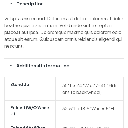
Description
Voluptas nisi eum id. Dolorem aut dolore dolorem ut dolor
beatae quia praesentium. Vel id unde sint excepturi
placeat aut ipsa. Doloremque maxime quis dolorem odio
atque sit earum. Quibusdam omnis reiciendis eligendi qui
nesciunt.
Additional information
Stand Up
35″L x 24″W x 37-45″H(fr
ont to back wheel)
Folded (w/o Whee
32.5″L x 18.5″W x 16.5″H
Ls)
Folded (w/ Wheel