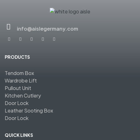
info@aislegermany.com
PRODUCTS
Tendom Box
Wardrobe Lift
Pullout Unit
Kitchen Cutlery
Door Lock
Leather Sooting Box
Door Lock
QUICK LINKS