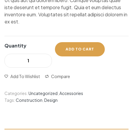
Ut quis aut qui dolorem libero. Cumque voluptas quae
iste deserunt et tempore fugit. Quia et eum delectus
inventore eum. Voluptates sit repellat adipisci dolorem in
ex est.
Quantity
ADD TO CART
Add To Wishlist
Compare
Categories:
Uncategorized
,
Accessories
Tags:
Construction
,
Design