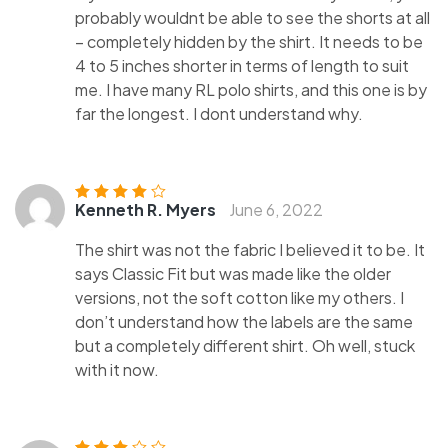
probably wouldnt be able to see the shorts at all
– completely hidden by the shirt. It needs to be
4 to 5 inches shorter in terms of length to suit
me. I have many RL polo shirts, and this one is by
far the longest. I dont understand why.
Kenneth R. Myers
June 6, 2022
Rated
4
out
of 5
The shirt was not the fabric I believed it to be. It
says Classic Fit but was made like the older
versions, not the soft cotton like my others. I
don’t understand how the labels are the same
but a completely different shirt. Oh well, stuck
with it now.