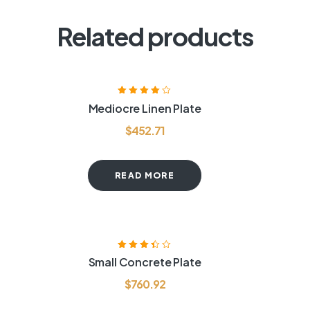
Related products
Rated
4.00
Mediocre Linen Plate
out of 5
$
452.71
READ MORE
Rated
3.40
Small Concrete Plate
out of 5
$
760.92