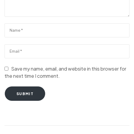
Save my name, email, and website in this browser for
the next time I comment.
SUBMIT