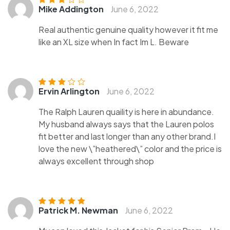
Mike Addington
June 6, 2022
Rated
3
out of 5
Real authentic genuine quality however it fit me
like an XL size when In fact Im L. Beware
Ervin Arlington
June 6, 2022
Rated
3
out of 5
The Ralph Lauren quaility is here in abundance.
My husband always says that the Lauren polos
fit better and last longer than any other brand.I
love the new \”heathered\” color and the price is
always excellent through shop
Patrick M. Newman
June 6, 2022
Rated
5
out of
5