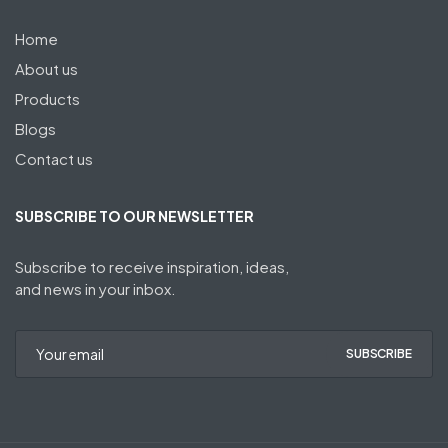
Home
About us
Products
Blogs
Contact us
SUBSCRIBE TO OUR NEWSLETTER
Subscribe to receive inspiration, ideas,
and news in your inbox.
SUBSCRIBE