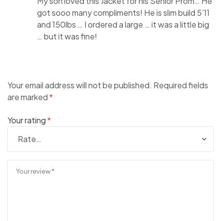
My son loved this Jacket for his Senior Prom… He
got sooo many compliments! He is slim build 5’11
and 150lbs … I ordered a large … it was a little big
… but it was fine!
Your email address will not be published.
Required fields
are marked
*
Your rating
*