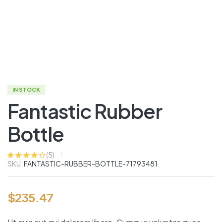
IN STOCK
Fantastic Rubber
Bottle
(
5
)
SKU:
FANTASTIC-RUBBER-BOTTLE-71793481
Rated
5
4.00
out of 5
based on
customer
ratings
$
235.47