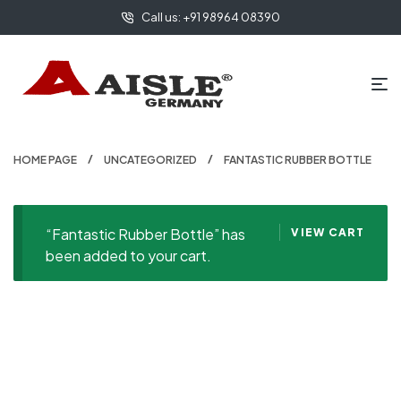
Call us: +91 98964 08390
HOME PAGE
UNCATEGORIZED
FANTASTIC RUBBER BOTTLE
“Fantastic Rubber Bottle” has
VIEW CART
been added to your cart.