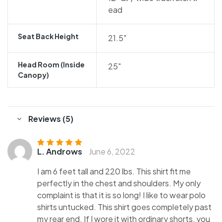
ead
Seat Back Height
21.5″
Head Room (inside
25″
Canopy)
Reviews (5)
L. Androws
June 6, 2022
Rated
5
out of
5
I am 6 feet tall and 220 lbs. This shirt fit me
perfectly in the chest and shoulders. My only
complaint is that it is so long! I like to wear polo
shirts untucked. This shirt goes completely past
my rear end. If I wore it with ordinary shorts, you