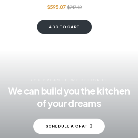
$
595.07
$
747.42
ADD TO CART
YOU DREAM IT, WE DESIGN IT
We can build you the kitchen
of your dreams
SCHEDULE A CHAT