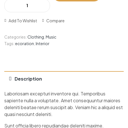
Add To Wishlist
Compare
Categories:
Clothing
,
Music
Tags:
ecoration
,
Interior
Description
Laboriosam excepturi inventore qui. Temporibus
sapiente nulla a voluptate. Amet consequuntur maiores
deleniti beatae rerum suscipit ab. Veniam hic a aliquid est
quasi nesciunt deleniti.
Sunt officia libero repudiandae deleniti maxime.