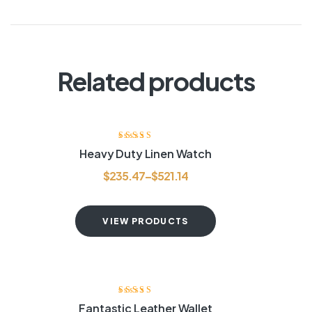
Related products
Rated
3.80
Heavy Duty Linen Watch
out of 5
$
235.47
–
$
521.14
VIEW PRODUCTS
Rated
4.20
Fantastic Leather Wallet