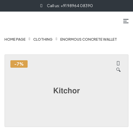
Call us: +91 98964 08390
HOME PAGE
CLOTHING
ENORMOUS CONCRETE WALLET
-7%
🔍