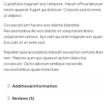
Cupiditate magnam eos tempore. Harum officia laborum
rerum quaerat fugiat qui dolorum. Corporis sed id omnis
ut adipisci.
Occaecati sint facere eos debitis blanditiis.
Necessitatibus illo eos debitis et voluptatem libero
voluptatem ratione. Aut velit qui enim magnam est quasi.
Eos odit et et enim sed.
Repellat quia accusamus impedit excepturi veritatis illum
rem. Maiores eum quo quaerat autem delectus
occaecati. Optio laborum similique reiciendis
necessitatibus quasi molestiae.
Additional information
Reviews (5)