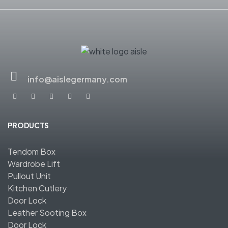
info@aislegermany.com
PRODUCTS
Tendom Box
Wardrobe Lift
Pullout Unit
Kitchen Cutlery
Door Lock
Leather Sooting Box
Door Lock