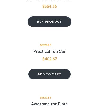
out of 5
$
354.36
BUY PRODUCT
Rated
3.80
Practical Iron Car
out of 5
$
402.67
ADD TO CART
-20%
Rated
3.60
Awesome Iron Plate
out of 5