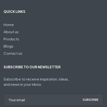
QUICK LINKS
Home
About us
Products
Blogs
Contact us
SUBSCRIBE TO OUR NEWSLETTER
Subscribe to receive inspiration, ideas,
and news in your inbox.
SUBSCRIBE