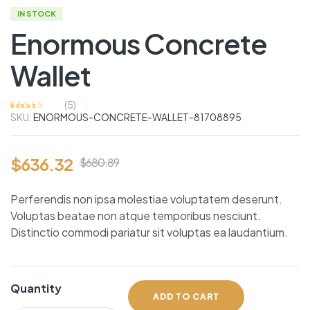
IN STOCK
Enormous Concrete
Wallet
(
5
)
SKU:
ENORMOUS-CONCRETE-WALLET-81708895
Rated
5
4.00
out of 5
based on
customer
ratings
$
636.32
$
680.89
Perferendis non ipsa molestiae voluptatem deserunt.
Voluptas beatae non atque temporibus nesciunt.
Distinctio commodi pariatur sit voluptas ea laudantium.
Quantity
ADD TO CART