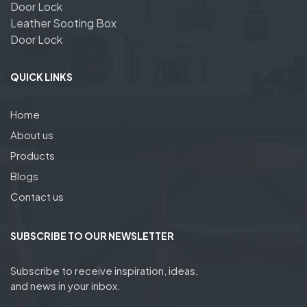
Door Lock
Leather Sooting Box
Door Lock
QUICK LINKS
Home
About us
Products
Blogs
Contact us
SUBSCRIBE TO OUR NEWSLETTER
Subscribe to receive inspiration, ideas,
and news in your inbox.