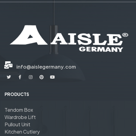
info@aislegermany.com
PRODUCTS
Tendom Box
Wardrobe Lift
Pullout Unit
Kitchen Cutlery