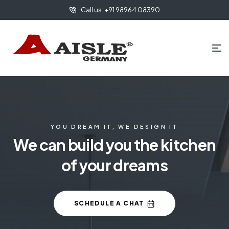
Call us: +91 98964 08390
YOU DREAM IT, WE DESIGN IT
We can build you the kitchen
of your dreams
SCHEDULE A CHAT